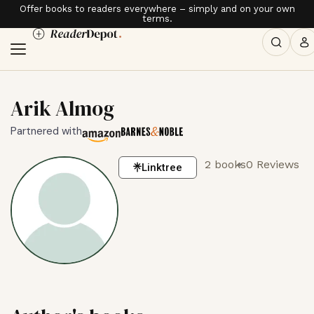
Offer books to readers everywhere – simply and on your own
terms.
Arik Almog
Partnered with
2 books
0 Reviews
Linktree