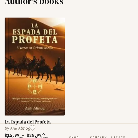
Author's books
La Espada del Profeta
by
Arik Almog
$
16.99
–
$
25.99
+
SHOP
COMPANY
LEGACY