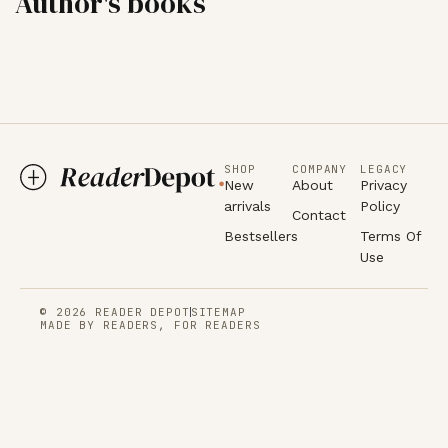
Author's books
SHOP
COMPANY
LEGACY
New
About
Privacy
arrivals
Policy
Contact
Bestsellers
Terms Of
Use
© 2026 READER DEPOT
SITEMAP
MADE BY READERS, FOR READERS