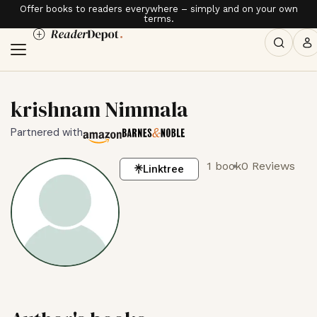
Offer books to readers everywhere – simply and on your own
terms.
krishnam Nimmala
Partnered with
1 book
0 Reviews
Linktree