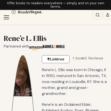
Offer books to readers everywhere – simply and on your own
terms.
Rene’e L. Ellis
Partnered with
1 book
0 Reviews
Linktree
Rene’e L. Ellis was born in Chicago, Il
in 1950, matured In San Antonio, TX,
now residing in Louisville, KY. She is a
mother, grand and great-
grandmother.
Rene’e is an Ordained Elder,
Published Author, Poet, Blogger,