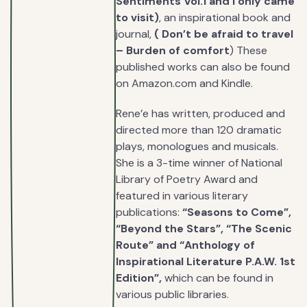
Sentiments Vol.1 and I only came
to visit)
, an inspirational book and
journal,
( Don’t be afraid to travel
– Burden of comfort
) These
published works can also be found
on Amazon.com and Kindle.
Rene’e has written, produced and
directed more than 120 dramatic
plays, monologues and musicals.
She is a 3-time winner of National
Library of Poetry Award and
featured in various literary
publications:
“Seasons to Come”,
“Beyond the Stars”, “The Scenic
Route” and “Anthology of
Inspirational Literature P.A.W. 1st
Edition”,
which can be found in
various public libraries.