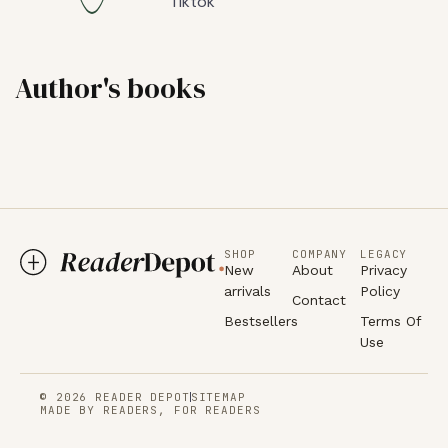
Tiktok
Author's books
SHOP
COMPANY
LEGACY
New
About
Privacy
arrivals
Policy
Contact
Bestsellers
Terms Of
Use
© 2026 READER DEPOT
SITEMAP
MADE BY READERS, FOR READERS