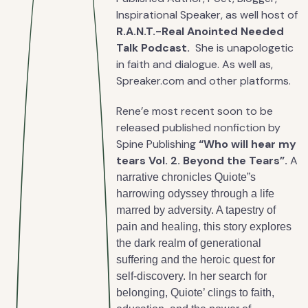
Inspirational Speaker, as well host of
R.A.N.T.-Real Anointed Needed
Talk Podcast.
She is unapologetic
in faith and dialogue. As well as,
Spreaker.com and other platforms.
Rene’e most recent soon to be
released published nonfiction by
Spine Publishing
“Who will hear my
tears Vol. 2. Beyond the Tears”.
A
narrative chronicles Quiote”s
harrowing odyssey through a life
marred by adversity. A tapestry of
pain and healing, this story explores
the dark realm of generational
suffering and the heroic quest for
self-discovery. In her search for
belonging, Quiote’ clings to faith,