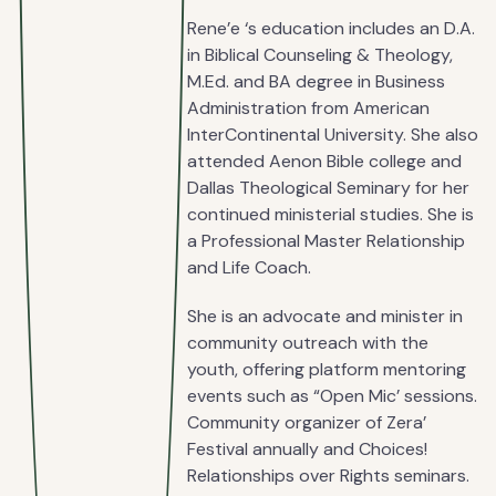
Rene’e ‘s education includes an D.A.
in Biblical Counseling & Theology,
M.Ed. and BA degree in Business
Administration from American
InterContinental University. She also
attended Aenon Bible college and
Dallas Theological Seminary for her
continued ministerial studies. She is
a Professional Master Relationship
and Life Coach.
She is an advocate and minister in
community outreach with the
youth, offering platform mentoring
events such as “Open Mic’ sessions.
Community organizer of Zera’
Festival annually and Choices!
Relationships over Rights seminars.