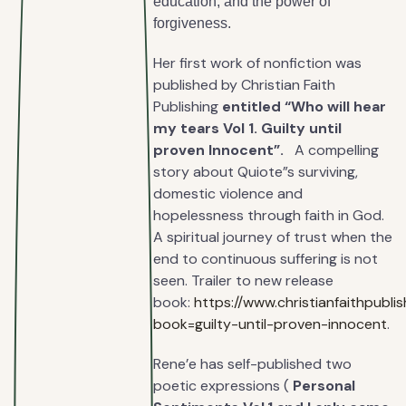
education, and the power of
forgiveness.
Her first work of nonfiction was
published by Christian Faith
Publishing
entitled “Who will hear
my tears Vol 1. Guilty until
proven Innocent”.
A compelling
story about Quiote”s surviving,
domestic violence and
hopelessness through faith in God.
A spiritual journey of trust when the
end to continuous suffering is not
seen. Trailer to new release
book:
https://www.christianfaithpubl
book=guilty-until-proven-innocent
.
Rene’e has self-published two
poetic expressions (
Personal