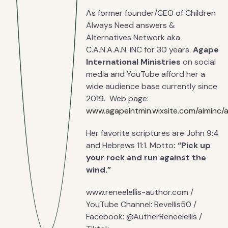
As former founder/CEO of Children
Always Need answers &
Alternatives Network aka
C.A.N.A.A.N. INC for 30 years.
Agape
International Ministries
on social
media and YouTube afford her a
wide audience base currently since
2019. Web page:
www.agapeintmin.wixsite.com/aiminc/
Her favorite scriptures are John 9:4
and Hebrews 11:1. Motto
: “Pick up
your rock and run against the
wind.”
www.reneelellis-author.com /
YouTube Channel: Revellis50 /
Facebook: @AutherReneelellis /