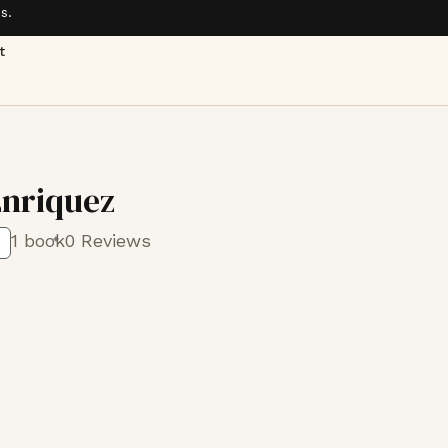
s.
t
Enriquez
1 book
0 Reviews