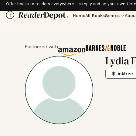
Offer books to readers everywhere – simply and on your own term
Home
All Books
Genres
Abou
Partnered with
Lydia 
Linktree