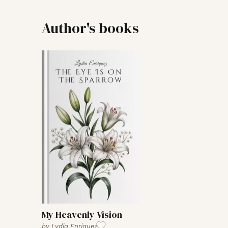
Author's books
My Heavenly Vision
by
Lydia Enriquez