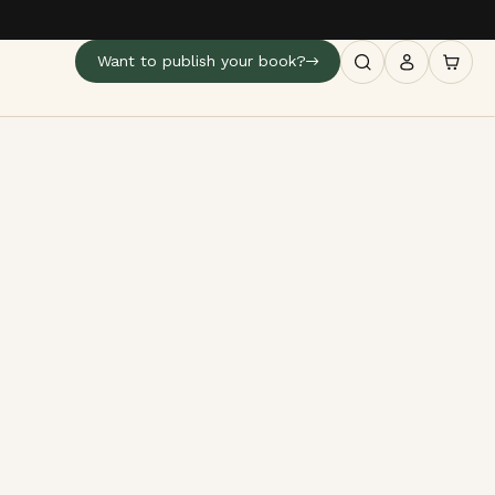
Want to publish your book?