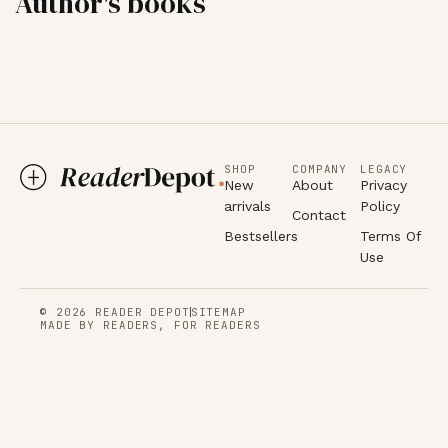
Author's books
SHOP
COMPANY
LEGACY
New
About
Privacy
arrivals
Policy
Contact
Bestsellers
Terms Of
Use
© 2026 READER DEPOT
SITEMAP
MADE BY READERS, FOR READERS