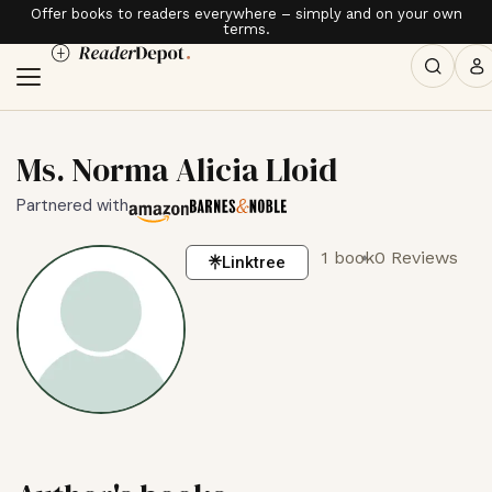
Offer books to readers everywhere – simply and on your own
terms.
Ms. Norma Alicia Lloid
Partnered with
1 book
0 Reviews
Linktree