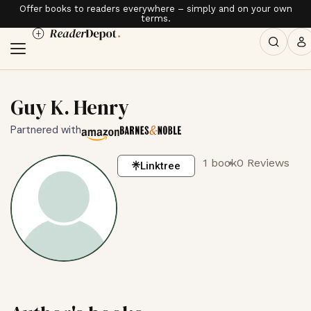
Offer books to readers everywhere – simply and on your own
terms.
Guy K. Henry
Partnered with
1 book
0 Reviews
Linktree