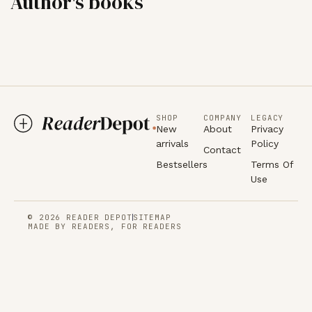
Author's books
SHOP
COMPANY
LEGACY
New
About
Privacy
arrivals
Policy
Contact
Bestsellers
Terms Of
Use
© 2026 READER DEPOT
SITEMAP
MADE BY READERS, FOR READERS