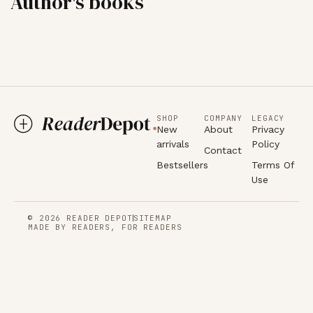
Author's books
SHOP
COMPANY
LEGACY
New
About
Privacy
arrivals
Policy
Contact
Bestsellers
Terms Of
Use
© 2026 READER DEPOT
SITEMAP
MADE BY READERS, FOR READERS