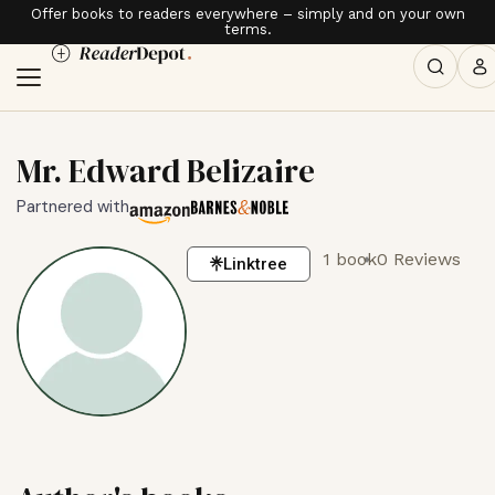
Offer books to readers everywhere – simply and on your own
terms.
Mr. Edward Belizaire
Partnered with
1 book
0 Reviews
Linktree