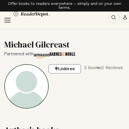
Offer books to readers everywhere – simply and on your own
terms.
Michael Gilcreast
Partnered with
2 books
0 Reviews
Linktree