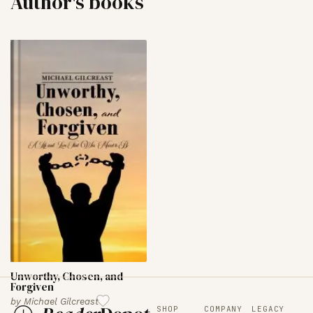
Author's books
Unworthy, Chosen, and
Forgiven
by
Michael Gilcreast
SHOP
COMPANY
LEGACY