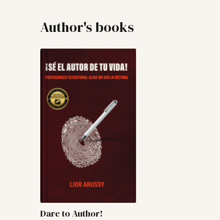
Author's books
Dare to Author!