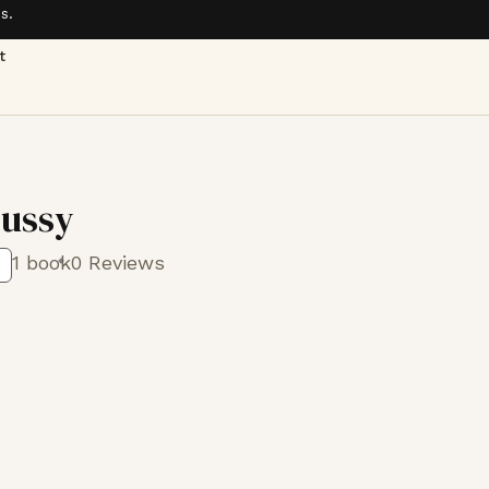
s.
t
russy
1 book
0 Reviews