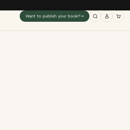
Want to publish your book?