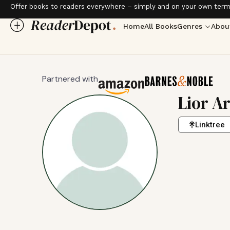
Offer books to readers everywhere – simply and on your own term
Home
All Books
Genres
Abou
Partnered with
Lior A
Linktree