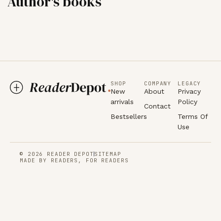
Author's books
SHOP
COMPANY
LEGACY
New
About
Privacy
arrivals
Policy
Contact
Bestsellers
Terms Of
Use
© 2026 READER DEPOT
SITEMAP
MADE BY READERS, FOR READERS