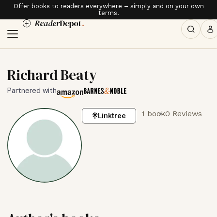
Offer books to readers everywhere – simply and on your own
terms.
Richard Beaty
Partnered with
1 book
0 Reviews
Linktree