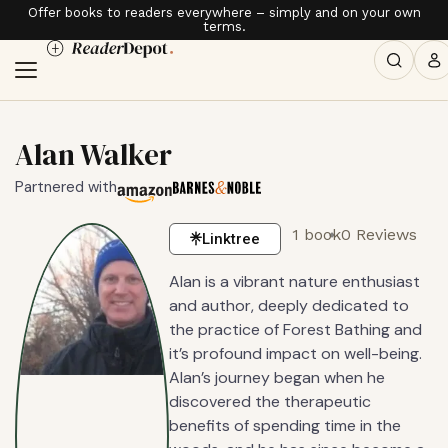
Offer books to readers everywhere – simply and on your own
terms.
Alan Walker
Partnered with
1 book
0 Reviews
Linktree
Alan is a vibrant nature enthusiast
and author, deeply dedicated to
the practice of Forest Bathing and
it’s profound impact on well-being.
Alan’s journey began when he
discovered the therapeutic
benefits of spending time in the