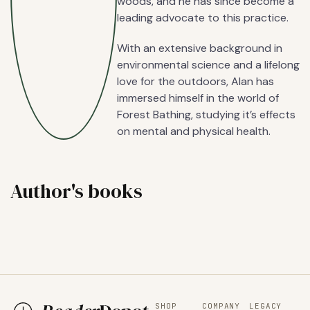
woods, and he has since become a
leading advocate to this practice.
With an extensive background in
environmental science and a lifelong
love for the outdoors, Alan has
immersed himself in the world of
Forest Bathing, studying it’s effects
on mental and physical health.
Author's books
SHOP
COMPANY
LEGACY