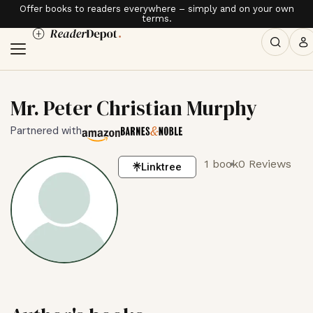
Offer books to readers everywhere – simply and on your own
terms.
Mr. Peter Christian Murphy
Partnered with
1 book
0 Reviews
Linktree