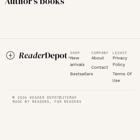
Author's books
SHOP
COMPANY
LEGACY
New
About
Privacy
arrivals
Policy
Contact
Bestsellers
Terms Of
Use
© 2026 READER DEPOT
SITEMAP
MADE BY READERS, FOR READERS