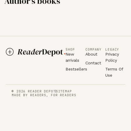
Author's books
SHOP
COMPANY
LEGACY
New
About
Privacy
arrivals
Policy
Contact
Bestsellers
Terms Of
Use
© 2026 READER DEPOT
SITEMAP
MADE BY READERS, FOR READERS