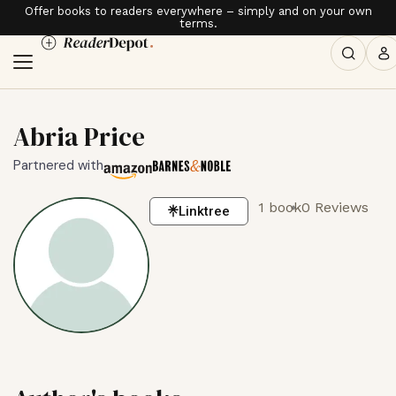
Offer books to readers everywhere – simply and on your own
terms.
Abria Price
Partnered with
1 book
0 Reviews
Linktree