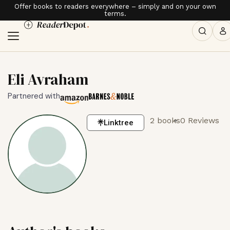
Offer books to readers everywhere – simply and on your own
terms.
Eli Avraham
Partnered with
2 books
0 Reviews
Linktree