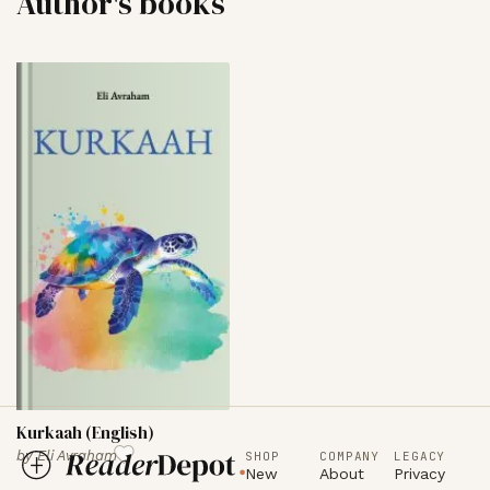
Author's books
Kurkaah (English)
by
Eli Avraham
SHOP
COMPANY
LEGACY
New
About
Privacy