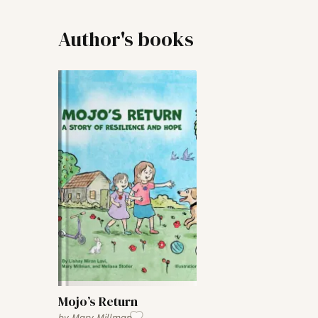
Author's books
Mojo’s Return
by
Mary Millman