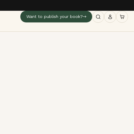
Want to publish your book?