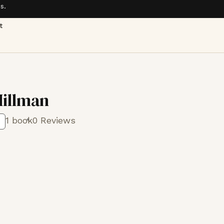
s.
t
illman
1 book
0 Reviews