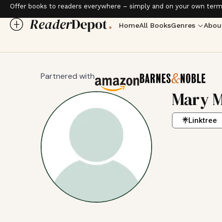
Offer books to readers everywhere – simply and on your own term
Home
All Books
Genres
Abou
Partnered with
Mary M
Linktree