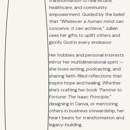
transformation to real estate,
healthcare, and community
empowerment. Guided by the belief
that
“Whatever a human mind can
conceive, it can achieve,”
Jullian
uses her gifts to uplift others and
glorify God in every endeavor.
Her hobbies and personal interests
mirror her multidimensional spirit —
she loves writing, podcasting, and
sharing faith-filled reflections that
inspire hope and healing. Whether
she’s crafting her book
“Famine to
Fortune: The Isaac Principle,”
designing in Canva, or mentoring
others in business stewardship, her
heart beats for transformation and
legacy-building.