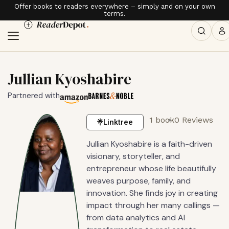
Offer books to readers everywhere – simply and on your own
terms.
Jullian Kyoshabire
Partnered with
1 book
0 Reviews
Linktree
Jullian Kyoshabire is a faith-driven
visionary, storyteller, and
entrepreneur whose life beautifully
weaves purpose, family, and
innovation. She finds joy in creating
impact through her many callings —
from data analytics and AI