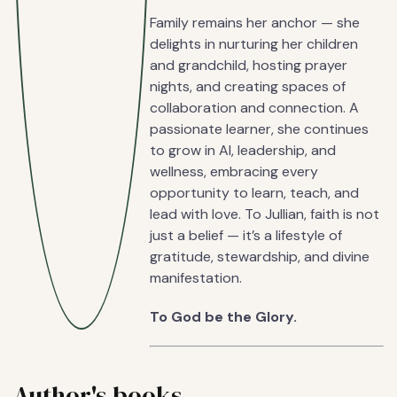
Family remains her anchor — she
delights in nurturing her children
and grandchild, hosting prayer
nights, and creating spaces of
collaboration and connection. A
passionate learner, she continues
to grow in AI, leadership, and
wellness, embracing every
opportunity to learn, teach, and
lead with love. To Jullian, faith is not
just a belief — it’s a lifestyle of
gratitude, stewardship, and divine
manifestation.
To God be the Glory.
Author's books