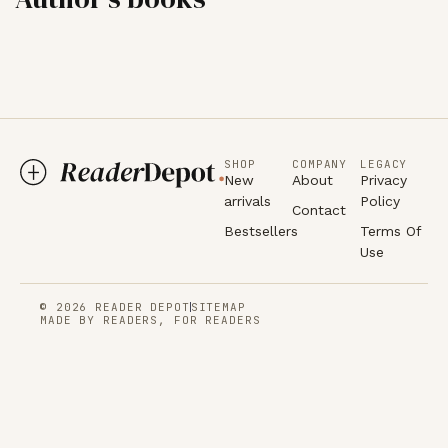
SHOP
COMPANY
LEGACY
New
About
Privacy
arrivals
Policy
Contact
Bestsellers
Terms Of
Use
© 2026 READER DEPOT
SITEMAP
MADE BY READERS, FOR READERS