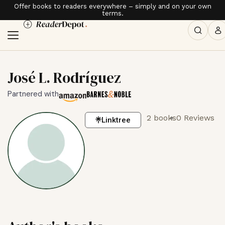
Offer books to readers everywhere – simply and on your own
terms.
José L. Rodríguez
Partnered with
2 books
0 Reviews
Linktree