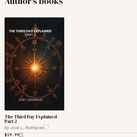
Author's books
The Third Day Explained
Part 2
by
José L. Rodríguez
$
19.99