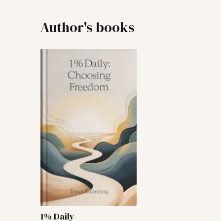
Author's books
1% Daily