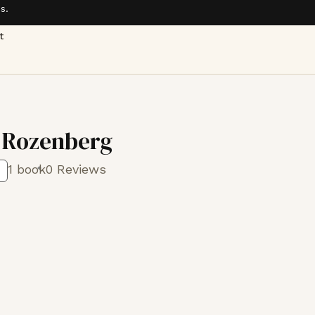
s.
t
 Rozenberg
1 book
0 Reviews