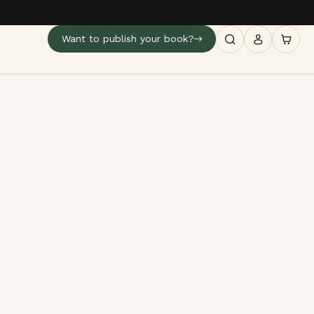
Want to publish your book?