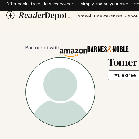
Offer books to readers everywhere – simply and on your own term
Home
All Books
Genres
Abou
Partnered with
Tomer
Linktree