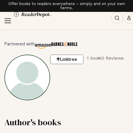
Offer books to readers everywhere – simply and on your own
terms.
Partnered with
1 book
0 Reviews
Linktree
Author's books