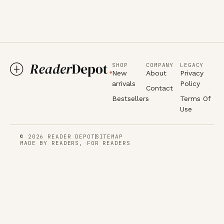
SHOP
COMPANY
LEGACY
New
About
Privacy
arrivals
Policy
Contact
Bestsellers
Terms Of
Use
© 2026 READER DEPOT
SITEMAP
MADE BY READERS, FOR READERS