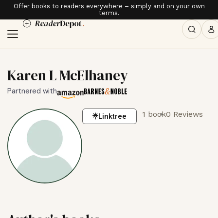
Offer books to readers everywhere – simply and on your own
terms.
Karen L McElhaney
Partnered with
1 book
0 Reviews
Linktree