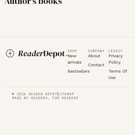
Author's books
SHOP
COMPANY
LEGACY
New
About
Privacy
arrivals
Policy
Contact
Bestsellers
Terms Of
Use
© 2026 READER DEPOT
SITEMAP
MADE BY READERS, FOR READERS