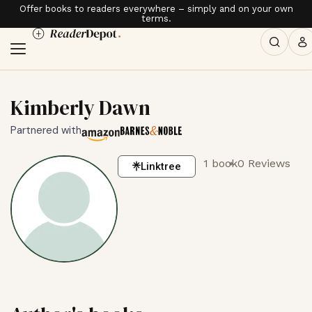
Offer books to readers everywhere – simply and on your own
terms.
Kimberly Dawn
Partnered with
1 book
0 Reviews
Linktree