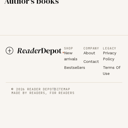
Author's books
SHOP
COMPANY
LEGACY
New
About
Privacy
arrivals
Policy
Contact
Bestsellers
Terms Of
Use
© 2026 READER DEPOT
SITEMAP
MADE BY READERS, FOR READERS