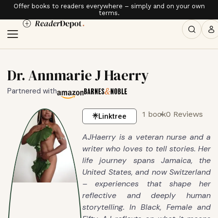
Offer books to readers everywhere – simply and on your own
terms.
Dr. Annmarie J Haerry
Partnered with
1 book
0 Reviews
Linktree
AJHaerry is a veteran nurse and a
writer who loves to tell stories. Her
life journey spans Jamaica, the
United States, and now Switzerland
– experiences that shape her
reflective and deeply human
storytelling. In Black, Female and