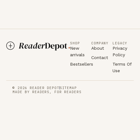
SHOP
COMPANY
LEGACY
New
About
Privacy
arrivals
Policy
Contact
Bestsellers
Terms Of
Use
© 2026 READER DEPOT
SITEMAP
MADE BY READERS, FOR READERS