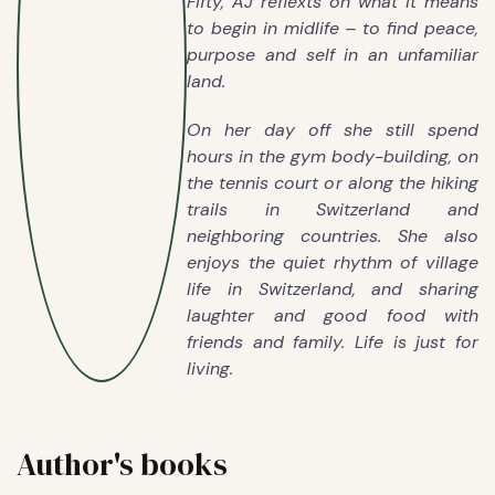
Fifty, AJ reflexts on what it means
to begin in midlife – to find peace,
purpose and self in an unfamiliar
land.
On her day off she still spend
hours in the gym body-building, on
the tennis court or along the hiking
trails in Switzerland and
neighboring countries. She also
enjoys the quiet rhythm of village
life in Switzerland, and sharing
laughter and good food with
friends and family. Life is just for
living.
Author's books