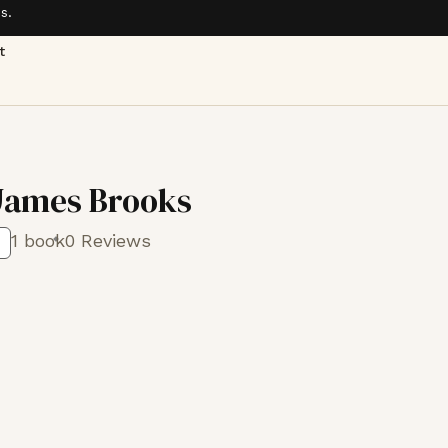
s.
t
James Brooks
1 book
0 Reviews