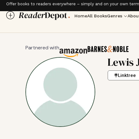
Offer books to readers everywhere – simply and on your own term
Home
All Books
Genres
Abou
Partnered with
Lewis 
Linktree