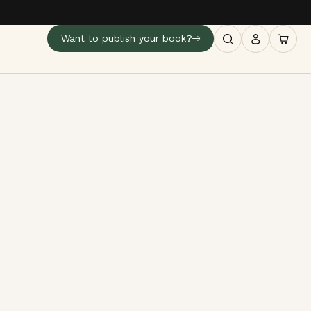
Want to publish your book?