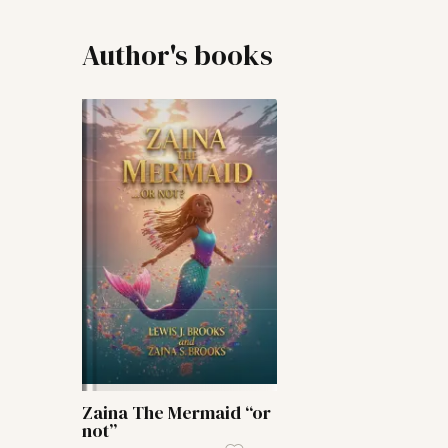
Author's books
Zaina The Mermaid “or
not”