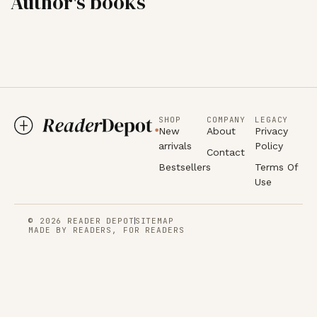
Author's books
SHOP
COMPANY
LEGACY
New
About
Privacy
arrivals
Policy
Contact
Bestsellers
Terms Of
Use
© 2026 READER DEPOT
SITEMAP
MADE BY READERS, FOR READERS