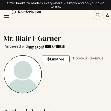
Offer books to readers everywhere – simply and on your own
terms.
Mr. Blair E Garner
Partnered with
1 book
0 Reviews
Linktree