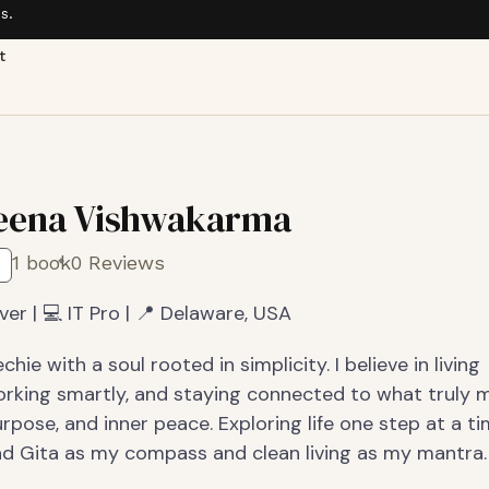
s.
t
eena Vishwakarma
1 book
0 Reviews
ver | 💻 IT Pro | 📍 Delaware, USA
hie with a soul rooted in simplicity. I believe in living
working smartly, and staying connected to what truly 
rpose, and inner peace. Exploring life one step at a ti
d Gita as my compass and clean living as my mantra.