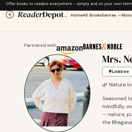
Offer books to readers everywhere – simply and on your own term
Home
All Books
Genres
Abou
Partnered with
Mrs. N
Linktree
🌿 Nature lo
Seasoned tec
mindfully, 
— nature, pu
the Bhagava