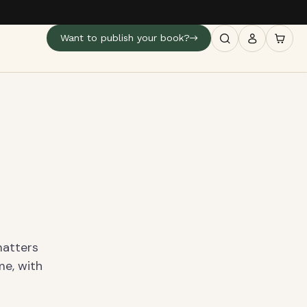
Want to publish your book?
matters
me, with