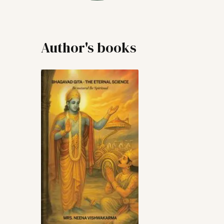
Author's books