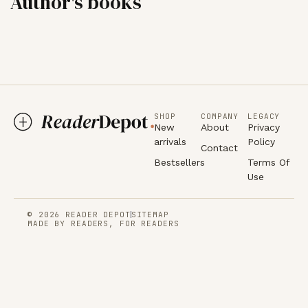
Author's books
SHOP
COMPANY
LEGACY
New
About
Privacy
arrivals
Policy
Contact
Bestsellers
Terms Of
Use
© 2026 READER DEPOT
SITEMAP
MADE BY READERS, FOR READERS