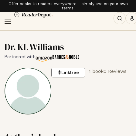
Offer books to readers everywhere – simply and on your own
terms.
Dr. KL Williams
Partnered with
1 book
0 Reviews
Linktree