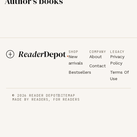
Author's books
SHOP
COMPANY
LEGACY
New
About
Privacy
arrivals
Policy
Contact
Bestsellers
Terms Of
Use
© 2026 READER DEPOT
SITEMAP
MADE BY READERS, FOR READERS