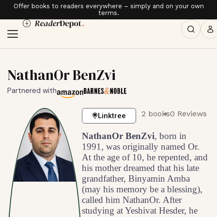
Offer books to readers everywhere – simply and on your own
terms.
NathanOr BenZvi
Partnered with
2 books
0 Reviews
Linktree
NathanOr BenZvi
, born in
1991, was originally named Or.
At the age of 10, he repented, and
his mother dreamed that his late
grandfather, Binyamin Amba
(may his memory be a blessing),
called him NathanOr. After
studying at Yeshivat Hesder, he