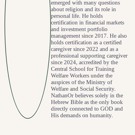
emerged with many questions
about religion and its role in
personal life. He holds
certification in financial markets
and investment portfolio
management since 2017. He also
holds certification as a certified
caregiver since 2022 and as a
professional supporting caregiver
since 2024, accredited by the
Central School for Training
Welfare Workers under the
auspices of the Ministry of
Welfare and Social Security.
NathanOr believes solely in the
Hebrew Bible as the only book
directly connected to GOD and
His demands on humanity.