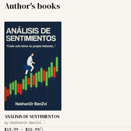
Author's books
‏ANÁLISIS DE SENTIMIENTOS
by
NathanOr BenZvi
$
15.99
–
$
32.99