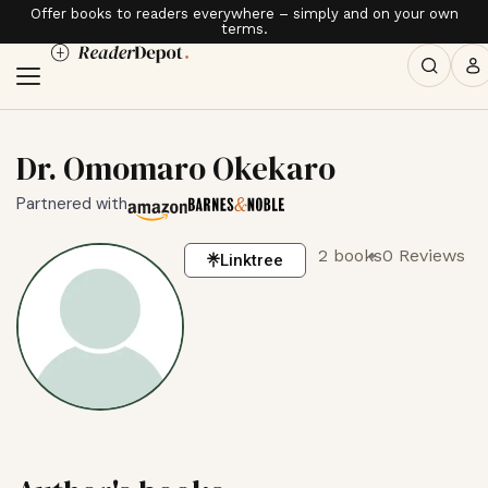
Offer books to readers everywhere – simply and on your own
terms.
Dr. Omomaro Okekaro
Partnered with
2 books
0 Reviews
Linktree