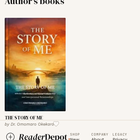
Author's books
THE STORY OF ME
by
Dr. Omomaro Okekaro
SHOP
COMPANY
LEGACY
New
About
Privacy