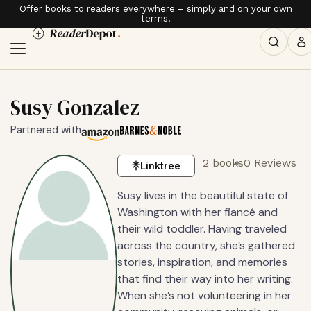
Offer books to readers everywhere – simply and on your own
terms.
Susy Gonzalez
Partnered with
2 books
0 Reviews
Linktree
Susy lives in the beautiful state of
Washington with her fiancé and
their wild toddler. Having traveled
across the country, she’s gathered
stories, inspiration, and memories
that find their way into her writing.
When she’s not volunteering in her