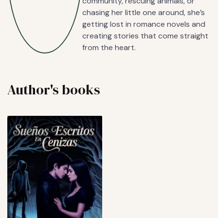
community, rescuing animals, or
chasing her little one around, she’s
getting lost in romance novels and
creating stories that come straight
from the heart.
Author's books