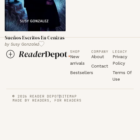
Sueños Escritos En Cenizas
by
Susy Gonzalez
SHOP
COMPANY
LEGACY
New
About
Privacy
arrivals
Policy
Contact
Bestsellers
Terms Of
Use
© 2026 READER DEPOT
SITEMAP
MADE BY READERS, FOR READERS