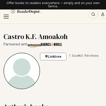
Offer books to readers everywhere – simply and on your own
terms.
Castro K.F. Amoakoh
Partnered with
1 book
0 Reviews
Linktree