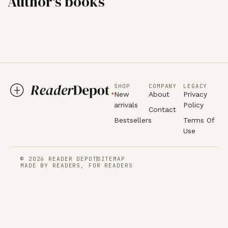
Author's books
SHOP
COMPANY
LEGACY
New
About
Privacy
arrivals
Policy
Contact
Bestsellers
Terms Of
Use
© 2026 READER DEPOT
SITEMAP
MADE BY READERS, FOR READERS