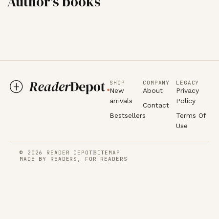
Author's books
SHOP
COMPANY
LEGACY
New
About
Privacy
arrivals
Policy
Contact
Bestsellers
Terms Of
Use
© 2026 READER DEPOT
SITEMAP
MADE BY READERS, FOR READERS