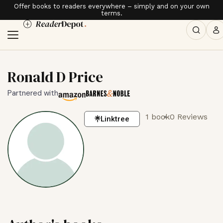
Offer books to readers everywhere – simply and on your own
terms.
Ronald D Price
Partnered with
1 book
0 Reviews
Linktree