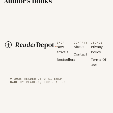
Author's books
SHOP
COMPANY
LEGACY
New
About
Privacy
arrivals
Policy
Contact
Bestsellers
Terms Of
Use
© 2026 READER DEPOT
SITEMAP
MADE BY READERS, FOR READERS