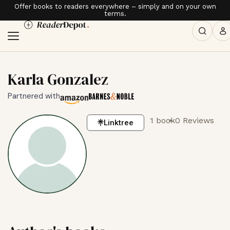
Offer books to readers everywhere – simply and on your own
terms.
Karla Gonzalez
Partnered with
1 book
0 Reviews
Linktree