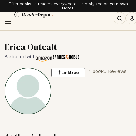
Offer books to readers everywhere – simply and on your own
terms.
Erica Outcalt
Partnered with
1 book
0 Reviews
Linktree