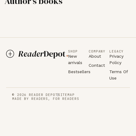
Author's books
SHOP
COMPANY
LEGACY
New
About
Privacy
arrivals
Policy
Contact
Bestsellers
Terms Of
Use
© 2026 READER DEPOT
SITEMAP
MADE BY READERS, FOR READERS