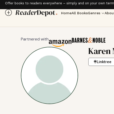
Offer books to readers everywhere – simply and on your own term
Home
All Books
Genres
Abou
Partnered with
Karen 
Linktree