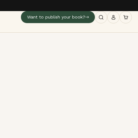
Want to publish your book?