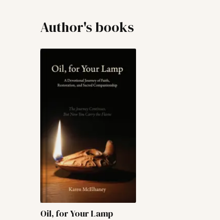
Author's books
Oil, for Your Lamp