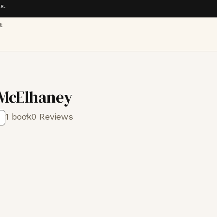
s.
t
McElhaney
1 book
0 Reviews