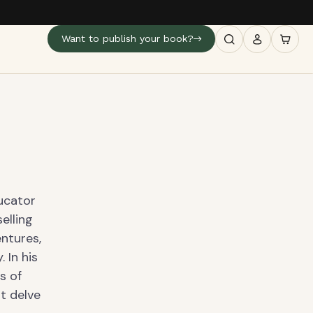
Want to publish your book?
ducator
elling
ntures,
 In his
s of
at delve