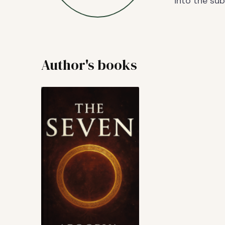
into the su
Author's books