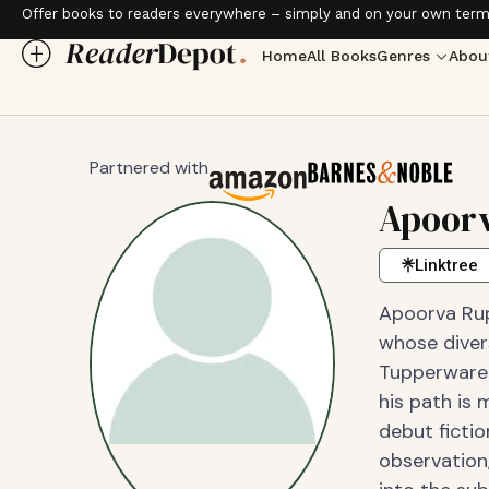
Offer books to readers everywhere – simply and on your own term
Home
All Books
Genres
Abou
Partnered with
Apoorv
Linktree
Apoorva Rupa
whose diver
Tupperware 
his path is 
debut ficti
observation,