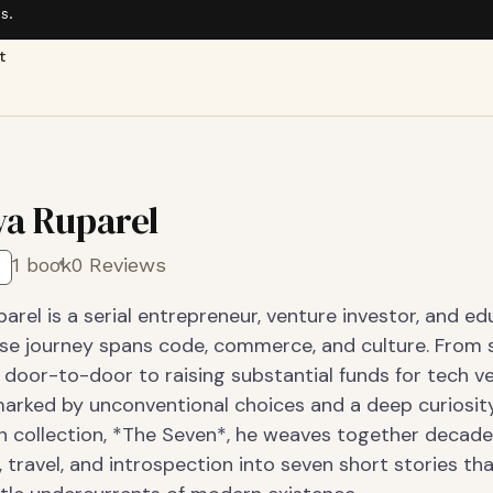
s.
t
a Ruparel
1 book
0 Reviews
rel is a serial entrepreneur, venture investor, and e
se journey spans code, commerce, and culture. From s
door-to-door to raising substantial funds for tech ve
marked by unconventional choices and a deep curiosity.
on collection, *The Seven*, he weaves together decade
 travel, and introspection into seven short stories th