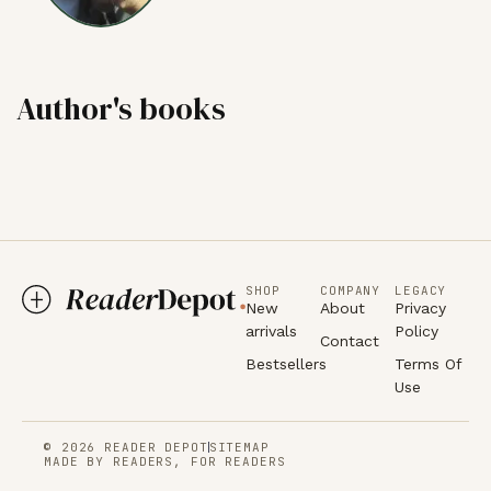
Author's books
SHOP
COMPANY
LEGACY
New
About
Privacy
arrivals
Policy
Contact
Bestsellers
Terms Of
Use
© 2026 READER DEPOT
SITEMAP
MADE BY READERS, FOR READERS