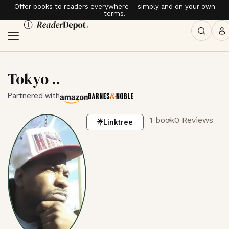
Offer books to readers everywhere – simply and on your own
terms.
Tokyo ..
Partnered with
1 book
0 Reviews
Linktree