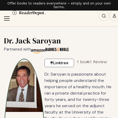
Offer books to readers everywhere – simply and on your own
terms.
Dr. Jack Saroyan
Partnered with
1 book
1 Review
Linktree
Dr. Saroyan is passionate about
helping people understand the
importance of a healthy mouth. He
ran a private dental practice for
forty years, and for twenty-three
years he served on the adjunct
faculty at the University of the