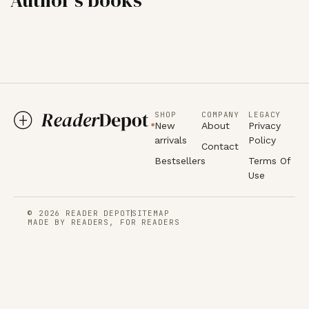
SHOP
COMPANY
LEGACY
New
About
Privacy
arrivals
Policy
Contact
Bestsellers
Terms Of
Use
© 2026 READER DEPOT
SITEMAP
MADE BY READERS, FOR READERS