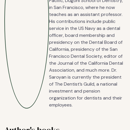
Pacific, Dugoni School of Dentistry,
in San Francisco, where he now
teaches as an assistant professor.
His contributions include public
service in the US Navy as a dental
officer, board membership and
presidency on the Dental Board of
California, presidency of the San
Francisco Dental Society, editor of
the Journal of the California Dental
Association, and much more. Dr.
Saroyan is currently the president
of The Dentist’s Guild, a national
investment and pension
organization for dentists and their
employees.
Author's books