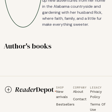
up new adventures from her home
in the Alabama countryside and
gardening with her husband Rick,
where faith, family, and a little fur
make everything sweeter.
Author's books
SHOP
COMPANY
LEGACY
New
About
Privacy
arrivals
Policy
Contact
Bestsellers
Terms Of
Use