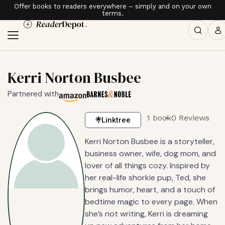
Offer books to readers everywhere – simply and on your own
terms.
Kerri Norton Busbee
Partnered with
1 book
0 Reviews
Linktree
Kerri Norton Busbee is a storyteller,
business owner, wife, dog mom, and
lover of all things cozy. Inspired by
her real-life shorkie pup, Ted, she
brings humor, heart, and a touch of
bedtime magic to every page. When
she’s not writing, Kerri is dreaming