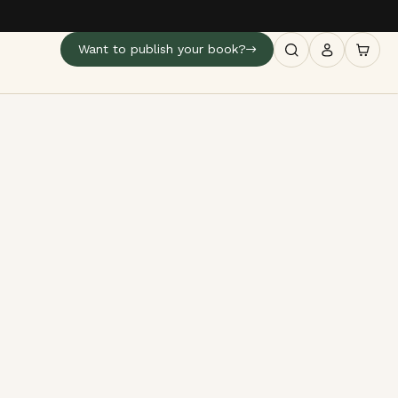
Want to publish your book?