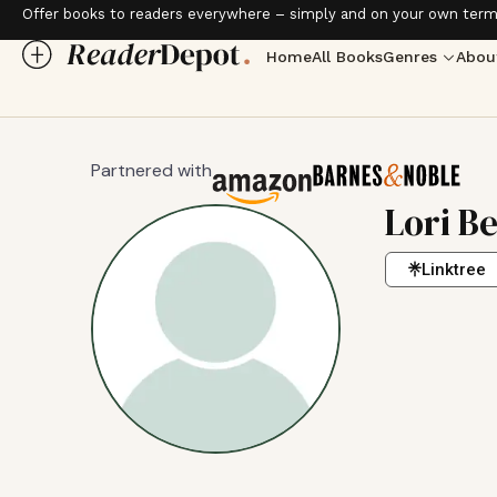
Offer books to readers everywhere – simply and on your own term
Home
All Books
Genres
Abou
Partnered with
Lori B
Linktree