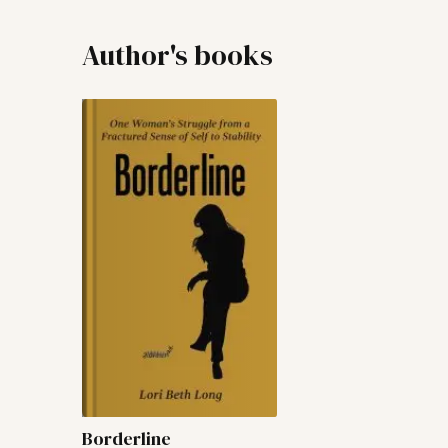
Author's books
Borderline