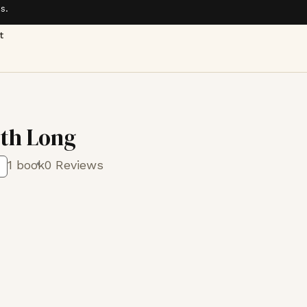
s.
t
eth Long
1 book
0 Reviews