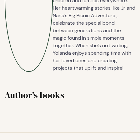
children and families everywhere.
Her heartwarming stories, like Jr and
Nana’s Big Picnic Adventure ,
celebrate the special bond
between generations and the
magic found in simple moments
together. When she’s not writing,
Yolanda enjoys spending time with
her loved ones and creating
projects that uplift and inspire!
Author's books