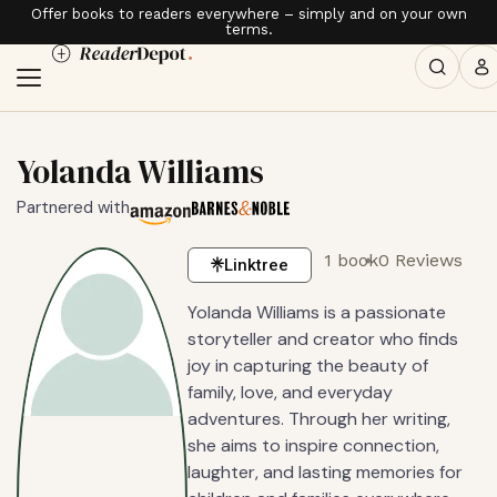
Offer books to readers everywhere – simply and on your own
terms.
Yolanda Williams
Partnered with
1 book
0 Reviews
Linktree
Yolanda Williams is a passionate
storyteller and creator who finds
joy in capturing the beauty of
family, love, and everyday
adventures. Through her writing,
she aims to inspire connection,
laughter, and lasting memories for