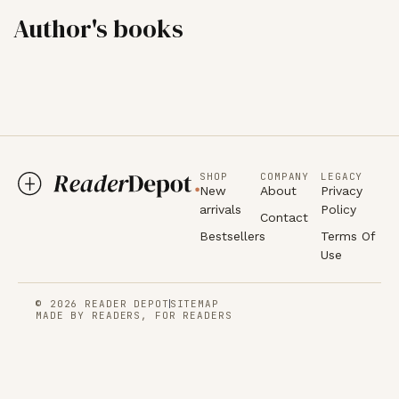
Author's books
SHOP
COMPANY
LEGACY
New
About
Privacy
arrivals
Policy
Contact
Bestsellers
Terms Of
Use
© 2026 READER DEPOT
SITEMAP
MADE BY READERS, FOR READERS