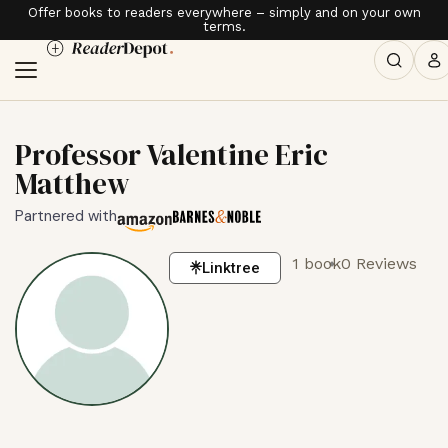
Offer books to readers everywhere – simply and on your own
terms.
Professor Valentine Eric
Matthew
Partnered with
1 book
0 Reviews
Linktree