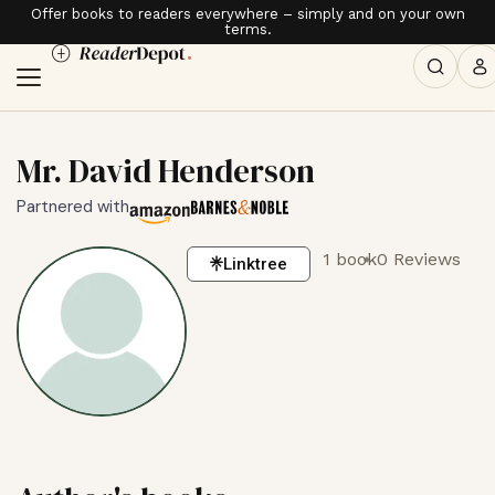
Offer books to readers everywhere – simply and on your own
terms.
Mr. David Henderson
Partnered with
1 book
0 Reviews
Linktree