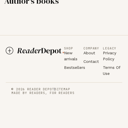
Author's books
SHOP
COMPANY
LEGACY
New
About
Privacy
arrivals
Policy
Contact
Bestsellers
Terms Of
Use
© 2026 READER DEPOT
SITEMAP
MADE BY READERS, FOR READERS