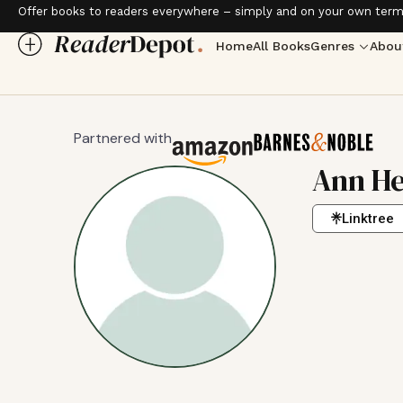
Offer books to readers everywhere – simply and on your own term
Home
All Books
Genres
Abou
Partnered with
Ann He
Linktree