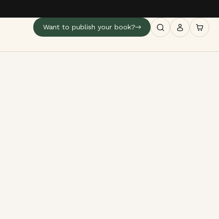
Want to publish your book?