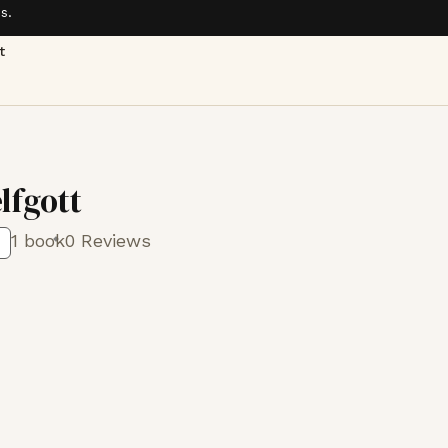
s.
t
lfgott
1 book
0 Reviews