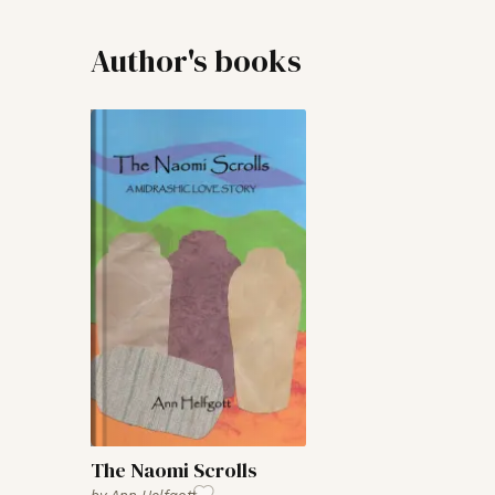
Author's books
The Naomi Scrolls