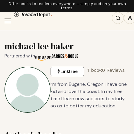
Offer books to readers everywhere – simply and on your own
terms.
michael lee baker
Partnered with
1 book
0 Reviews
Linktree
I’m from Eugene, Oregon I have one
kid and love the coast. In my free
time I learn new subjects to study
so as to better my education.