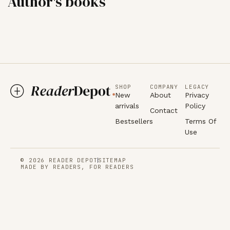
Author's books
SHOP
COMPANY
LEGACY
New
About
Privacy
arrivals
Policy
Contact
Bestsellers
Terms Of
Use
© 2026 READER DEPOT
SITEMAP
MADE BY READERS, FOR READERS