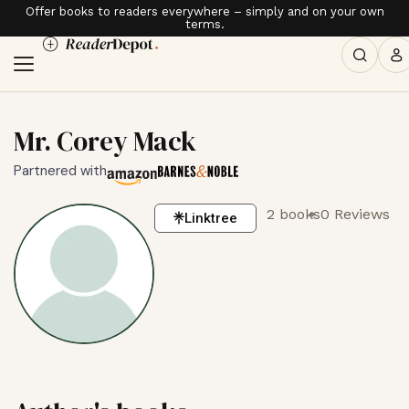
Offer books to readers everywhere – simply and on your own
terms.
Mr. Corey Mack
Partnered with
2 books
0 Reviews
Linktree