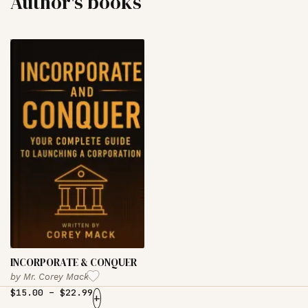
Author's books
INCORPORATE & CONQUER
by
Mr. Corey Mack
$
15.00
–
$
22.99
+