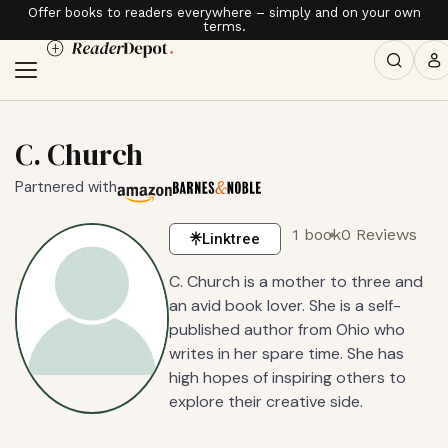
Offer books to readers everywhere – simply and on your own
terms.
C. Church
Partnered with
1 book
0 Reviews
Linktree
C. Church is a mother to three and
an avid book lover. She is a self-
published author from Ohio who
writes in her spare time. She has
high hopes of inspiring others to
explore their creative side.