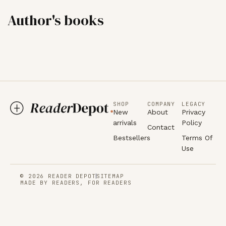
Author's books
SHOP
COMPANY
LEGACY
New
About
Privacy
arrivals
Policy
Contact
Bestsellers
Terms Of
Use
© 2026 READER DEPOT
SITEMAP
MADE BY READERS, FOR READERS