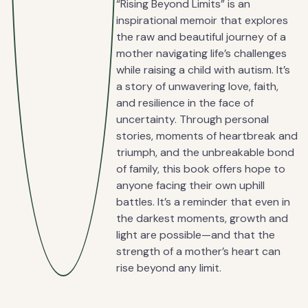
“Rising Beyond Limits” is an
inspirational memoir that explores
the raw and beautiful journey of a
mother navigating life’s challenges
while raising a child with autism. It’s
a story of unwavering love, faith,
and resilience in the face of
uncertainty. Through personal
stories, moments of heartbreak and
triumph, and the unbreakable bond
of family, this book offers hope to
anyone facing their own uphill
battles. It’s a reminder that even in
the darkest moments, growth and
light are possible—and that the
strength of a mother’s heart can
rise beyond any limit.