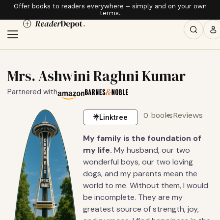
Offer books to readers everywhere – simply and on your own
terms.
Mrs. Ashwini Raghni Kumar
Partnered with
0 books
Reviews
Linktree
My family is the foundation of
my life.
My husband, our two
wonderful boys, our two loving
dogs, and my parents mean the
world to me. Without them, I would
be incomplete. They are my
greatest source of strength, joy,