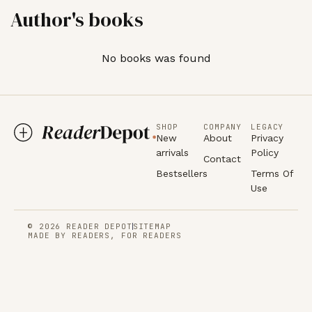
Author's books
No books was found
SHOP
COMPANY
LEGACY
New
About
Privacy
arrivals
Policy
Contact
Bestsellers
Terms Of
Use
© 2026 READER DEPOT
SITEMAP
MADE BY READERS, FOR READERS