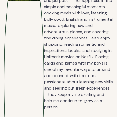
and purpose. I find happiness in the
simple and meaningful moments—
cooking meals with love, listening
bollywood, English and instrumental
music, exploring new and
adventurous places, and savoring
fine dining experiences. I also enjoy
shopping, reading romantic and
inspirational books, and indulging in
Hallmark movies on Netflix. Playing
cards and games with my boys is
one of my favorite ways to unwind
and connect with them. I’m
passionate about learning new skills
and seeking out fresh experiences
—they keep my life exciting and
help me continue to grow as a
person.