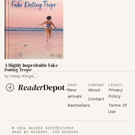
A Highly Improbable Fake
Dating Trope
by
Haley Klinge
SHOP
COMPANY
LEGACY
New
About
Privacy
arrivals
Policy
Contact
Bestsellers
Terms Of
Use
© 2026 READER DEPOT
SITEMAP
MADE BY READERS, FOR READERS