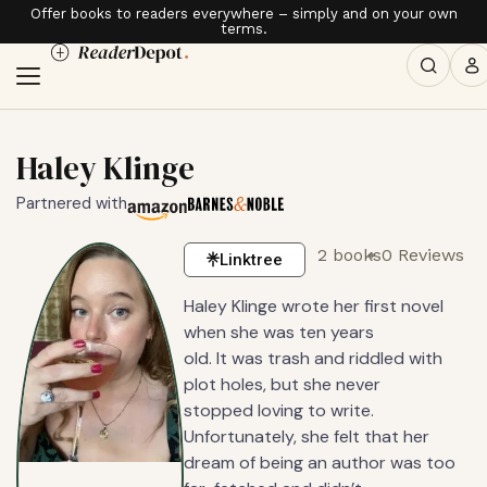
Offer books to readers everywhere – simply and on your own
terms.
Haley Klinge
Partnered with
2 books
0 Reviews
Linktree
Haley Klinge wrote her first novel
when she was ten years
old. It was trash and riddled with
plot holes, but she never
stopped loving to write.
Unfortunately, she felt that her
dream of being an author was too