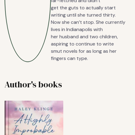
far-fetched and didn’t
get the guts to actually start
writing until she turned thirty.
Now she can’t stop. She currently
lives in Indianapolis with
her husband and two children,
aspiring to continue to write
smut novels for as long as her
fingers can type.
Author's books