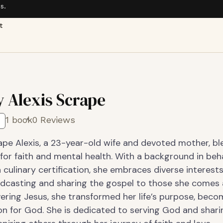
s.
t
y Alexis Scrape
1 book
0 Reviews
ape Alexis, a 23-year-old wife and devoted mother, bl
for faith and mental health. With a background in beh
 culinary certification, she embraces diverse interests
odcasting and sharing the gospel to those she comes 
ering Jesus, she transformed her life’s purpose, beco
n for God. She is dedicated to serving God and shari