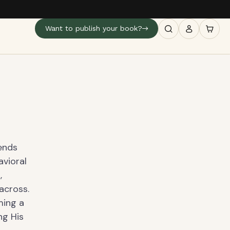
Want to publish your book?
ends
avioral
,
across.
ming a
ng His