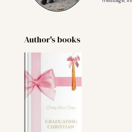
message, ins
Author's books