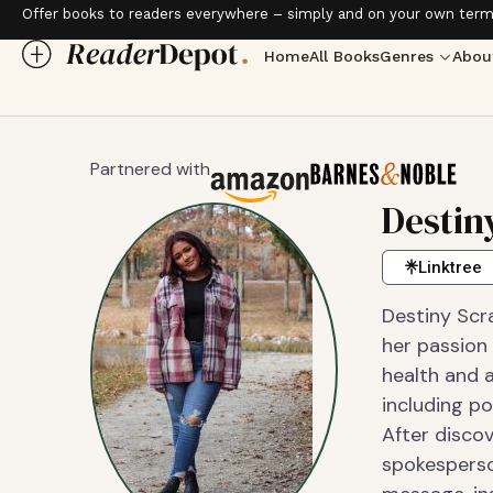
Offer books to readers everywhere – simply and on your own term
Home
All Books
Genres
Abou
Partnered with
Destin
Linktree
Destiny Scr
her passion 
health and a
including p
After discov
spokesperso